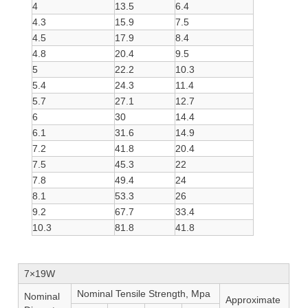
4
13.5
6.4
4.3
15.9
7.5
4.5
17.9
8.4
4.8
20.4
9.5
5
22.2
10.3
5.4
24.3
11.4
5.7
27.1
12.7
6
30
14.4
6.1
31.6
14.9
7.2
41.8
20.4
7.5
45.3
22
7.8
49.4
24
8.1
53.3
26
9.2
67.7
33.4
10.3
81.8
41.8
7×19W
Nominal Tensile Strength, Mpa
Nominal
Approximate