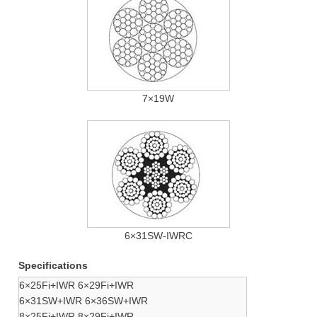
7×19W
6×31SW-IWRC
Specifications
6×25Fi+IWR 6×29Fi+IWR
6×31SW+IWR 6×36SW+IWR
8×25Fi+IWR 8×29Fi+IWR