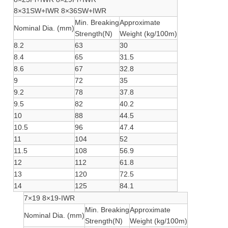
8×31SW+IWR 8×36SW+IWR
Min. Breaking
Approximate
Nominal Dia. (mm)
Strength(N)
Weight (kg/100m)
8.2
63
30
8.4
65
31.5
8.6
67
32.8
9
72
35
9.2
78
37.8
9.5
82
40.2
10
88
44.5
10.5
96
47.4
11
104
52
11.5
108
56.9
12
112
61.8
13
120
72.5
14
125
84.1
7×19 8×19-IWR
Min. Breaking
Approximate
Nominal Dia. (mm)
Strength(N)
Weight (kg/100m)