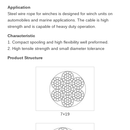
Application
Steel wire rope for winches is designed for winch units on
automobiles and marine applications. The cable is high
strength and is capable of heavy duty operation.
Characteristic
1. Compact spooling and high flexibility well preformed.
2. High tensile strength and small diameter tolerance
Product Structure
7×19