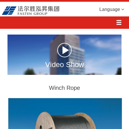
Language
Video Show
Winch Rope