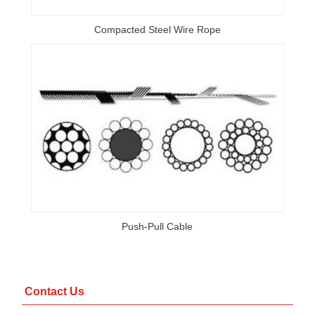
Compacted Steel Wire Rope
Push-Pull Cable
Contact Us