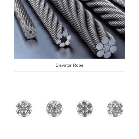
Elevator Rope