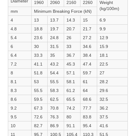
Diameter
1960
2060
2160
2260
Weight
(kg/100m)
mm
Minimum Breaking Force (kN)
4
13
13.7
14.3
15
6.9
4.8
18.8
19.7
20.7
21.7
9.9
5.4
23.6
24.8
26
27.2
12.9
6
30
31.5
33
34.6
15.9
6.4
33.3
35
36.7
38.4
18.1
7.2
41.1
43.2
45.3
47.4
22.5
8
51.8
54.4
57.1
59.7
27
8.1
53
55.5
58.1
61
28.2
8.3
55.5
58.3
61.2
64
29.6
8.6
59.5
62.5
65.5
68.6
32.5
9.2
67.3
70.8
74.2
77.7
36.2
9.5
72.6
76.3
80
83.8
37.5
10
82.7
86.9
91.1
95.4
41.6
11
95.7
100.5
105.4
110.3
51.5