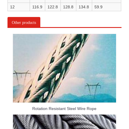
12
116.9
122.8
128.8
134.8
59.9
Other products
Rotation Resistant Steel Wire Rope