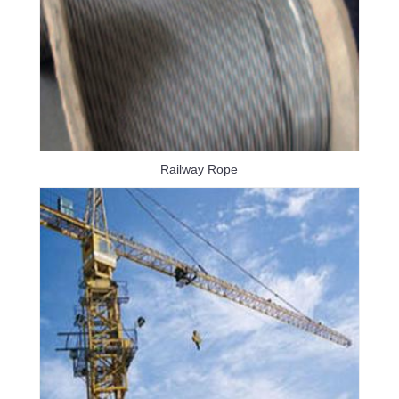
Railway Rope