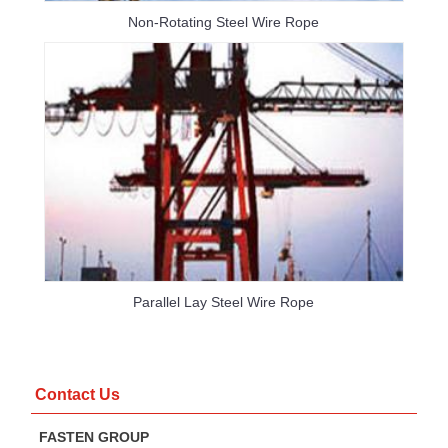
Non-Rotating Steel Wire Rope
Parallel Lay Steel Wire Rope
Contact Us
FASTEN GROUP