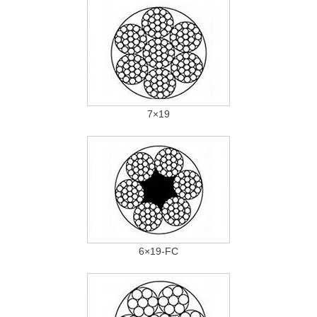
7×19
6×19-FC