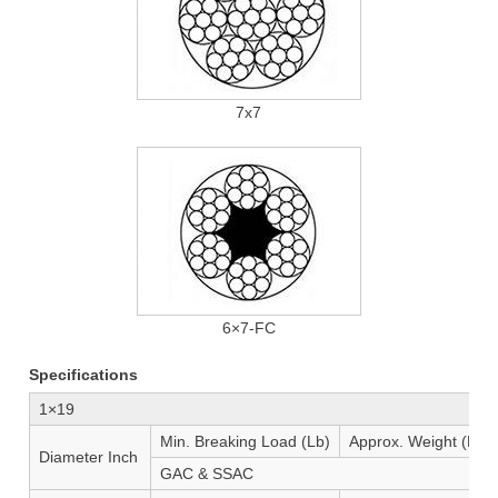
7x7
6×7-FC
Specifications
1×19
Min. Breaking Load (Lb)
Approx. Weight (Lb/1
Diameter Inch
GAC & SSAC