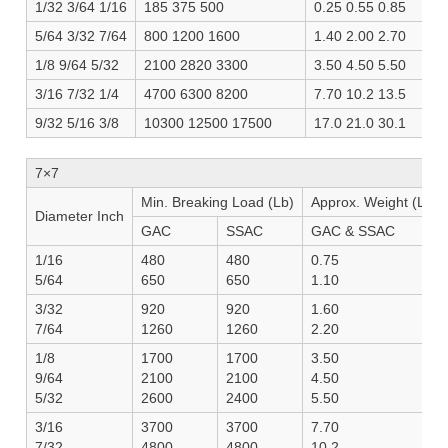
1/32 3/64 1/16
185 375 500
0.25 0.55 0.85
5/64 3/32 7/64
800 1200 1600
1.40 2.00 2.70
1/8 9/64 5/32
2100 2820 3300
3.50 4.50 5.50
3/16 7/32 1/4
4700 6300 8200
7.70 10.2 13.5
9/32 5/16 3/8
10300 12500 17500
17.0 21.0 30.1
7×7
Min. Breaking Load (Lb)
Approx. Weight (Lb/1
Diameter Inch
GAC
SSAC
GAC & SSAC
1/16
480
480
0.75
5/64
650
650
1.10
3/32
920
920
1.60
7/64
1260
1260
2.20
1/8
1700
1700
3.50
9/64
2100
2100
4.50
5/32
2600
2400
5.50
3/16
3700
3700
7.70
7/32
4800
4800
10.2