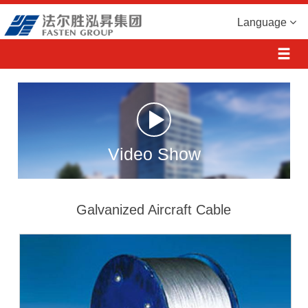
Language
Video Show
Galvanized Aircraft Cable