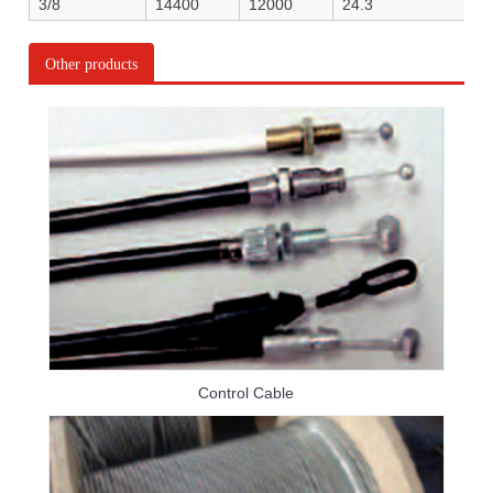
3/8
14400
12000
24.3
Other products
Control Cable