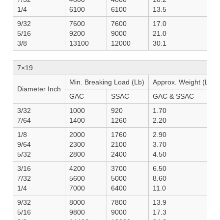
1/4
6100
6100
13.5
9/32
7600
7600
17.0
5/16
9200
9000
21.0
3/8
13100
12000
30.1
7×19
Min. Breaking Load (Lb)
Approx. Weight (Lb/1
Diameter Inch
GAC
SSAC
GAC & SSAC
3/32
1000
920
1.70
7/64
1400
1260
2.20
1/8
2000
1760
2.90
9/64
2300
2100
3.70
5/32
2800
2400
4.50
3/16
4200
3700
6.50
7/32
5600
5000
8.60
1/4
7000
6400
11.0
9/32
8000
7800
13.9
5/16
9800
9000
17.3