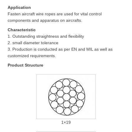
Application
Fasten aircraft wire ropes are used for vital control
components and apparatus on aircrafts.
Characteristic
1. Outstanding straightness and flexibility
2. small diameter tolerance
3. Production is conducted as per EN and MIL as well as
customized requirements.
Product Structure
1×19