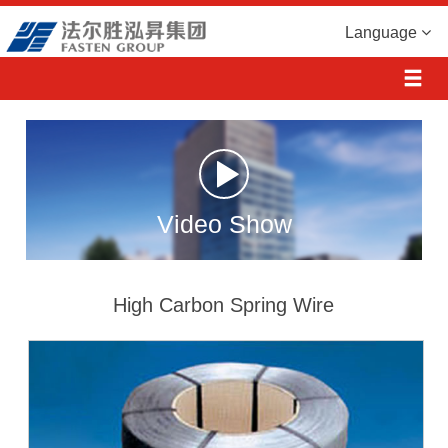
Language
Video Show
High Carbon Spring Wire