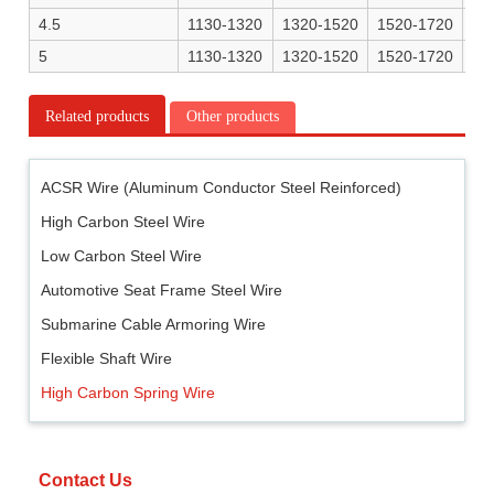
4.5
1130-1320
1320-1520
1520-1720
16
5
1130-1320
1320-1520
1520-1720
16
Related products
Other products
ACSR Wire (Aluminum Conductor Steel Reinforced)
High Carbon Steel Wire
Low Carbon Steel Wire
Automotive Seat Frame Steel Wire
Submarine Cable Armoring Wire
Flexible Shaft Wire
High Carbon Spring Wire
Contact Us