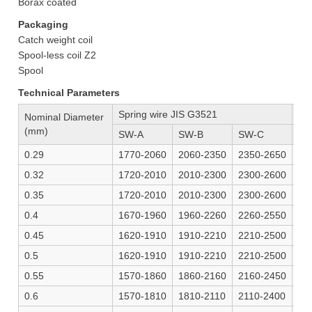
Borax coated
Packaging
Catch weight coil
Spool-less coil Z2
Spool
Technical Parameters
Spring wire JIS G3521
Mu
Nominal Diameter
(mm)
SW-A
SW-B
SW-C
SW
0.29
1770-2060
2060-2350
2350-2650
24
0.32
1720-2010
2010-2300
2300-2600
24
0.35
1720-2010
2010-2300
2300-2600
24
0.4
1670-1960
1960-2260
2260-2550
23
0.45
1620-1910
1910-2210
2210-2500
23
0.5
1620-1910
1910-2210
2210-2500
23
0.55
1570-1860
1860-2160
2160-2450
2-
0.6
1570-1810
1810-2110
2110-2400
22