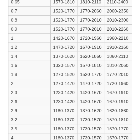
0.65
1570-1810
1810-2110
2110-2400
22
0.7
1520-1770
1770-2060
2060-2350
21
0.8
1520-1770
1770-2010
2010-2300
21
0.9
1520-1770
1770-2010
2010-2260
21
1
1420-1670
1720-1960
1960-2210
20
1.2
1470-1720
1670-1910
1910-2160
20
1.4
1370-1620
1620-1860
1860-2110
19
1.6
1320-1570
1570-1810
1810-2060
19
1.8
1270-1520
1520-1770
1770-2010
18
2
1270-1470
1470-1720
1720-1960
18
2.3
1230-1420
1420-1670
1670-1910
17
2.6
1230-1420
1420-1670
1670-1910
17
2.9
1180-1370
1370-1620
1620-1860
17
3.2
1180-1370
1730-1570
1570-1810
16
3.5
1180-1370
1730-1570
1570-1770
16
4
1180-1370
1730-1570
1570-1770
16