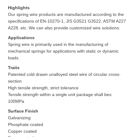
Highlights
Our spring wire products are manufactured according to the
specifications of EN-10270-1, JIS G3521 G3522, ASTM A227
A228, etc. We can also provide customized wire solutions.
Applications
Spring wire is primarily used in the manufacturing of
mechanical springs for applications with static or dynamic
loads.
Traits
Patented cold drawn unalloyed steel wire of circular cross-
section
High tensile strength, strict tolerance
Tensile strength within a single unit package shall be≤
100MPa
Surface Finish
Galvanizing
Phosphate coated
Copper coated