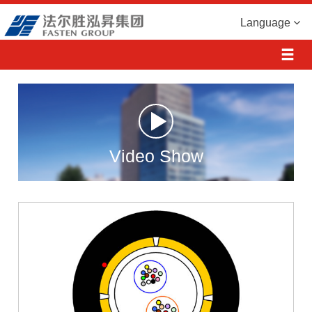
Language
Video Show