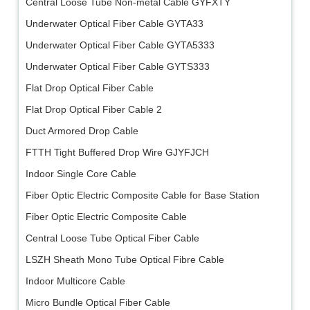
Central Loose Tube Non-metal Cable GYFXTY
Underwater Optical Fiber Cable GYTA33
Underwater Optical Fiber Cable GYTA5333
Underwater Optical Fiber Cable GYTS333
Flat Drop Optical Fiber Cable
Flat Drop Optical Fiber Cable 2
Duct Armored Drop Cable
FTTH Tight Buffered Drop Wire GJYFJCH
Indoor Single Core Cable
Fiber Optic Electric Composite Cable for Base Station
Fiber Optic Electric Composite Cable
Central Loose Tube Optical Fiber Cable
LSZH Sheath Mono Tube Optical Fibre Cable
Indoor Multicore Cable
Micro Bundle Optical Fiber Cable