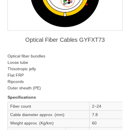
Optical Fiber Cables GYFXT73
Optical fiber bundles
Loose tube
Thixotropic jelly
Flat FRP
Ripcords
Outer sheath (PE)
Specifications
Fiber count
2~24
Cable diameter approx. (mm)
7.8
Weight approx. (Kg/km)
60