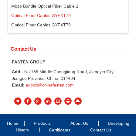
Micro Bundle Optical Fiber Cable 2
Optical Fiber Cables GYFXT73
Optical Fiber Cables GYFXT73
Contact Us
FASTEN GROUP
Add.:
No.165 Middle Chengjiang Road, Jiangyin City,
Jiangsu Province, China, 214434
Email:
export@chinafasten.com
Home
Products
About Us
Developing
History
Certificates
Contact Us