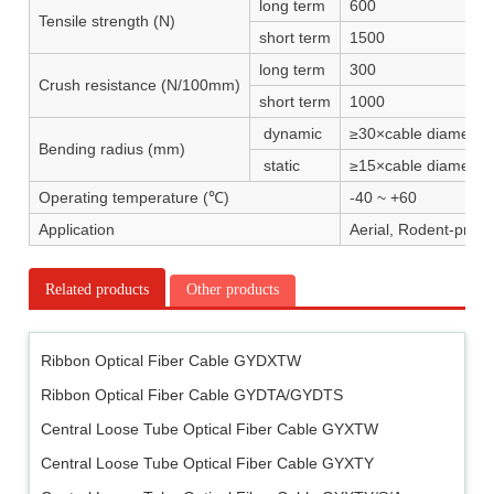
long term
600
Tensile strength (N)
short term
1500
long term
300
Crush resistance (N/100mm)
short term
1000
dynamic
≥30×cable diameter
Bending radius (mm)
static
≥15×cable diameter
Operating temperature (℃)
-40 ~ +60
Application
Aerial, Rodent-proof
Related products
Other products
Ribbon Optical Fiber Cable GYDXTW
Ribbon Optical Fiber Cable GYDTA/GYDTS
Central Loose Tube Optical Fiber Cable GYXTW
Central Loose Tube Optical Fiber Cable GYXTY