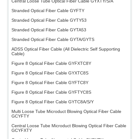
Central Loose Tube Optical Fiber Cable GYXTY/S/A
Stranded Optical Fiber Cable GYFTY
Stranded Optical Fiber Cable GYTY53
Stranded Optical Fiber Cable GYTA53
Stranded Optical Fiber Cable GYTA/GYTS
ADSS Optical Fiber Cable (All Dielectric Self Supporting
Cable)
Figure 8 Optical Fiber Cable GYFXTC8Y
Figure 8 Optical Fiber Cable GYXTC8S
Figure 8 Optical Fiber Cable GYFTC8Y
Figure 8 Optical Fiber Cable GYFTYC8S
Figure 8 Optical Fiber Cable GYTC8A/S/Y
Multi Loose Tube Microduct Blowing Optical Fiber Cable
GCYFTY
Central Loose Tube Microduct Blowing Optical Fiber Cable
GCYFXTY